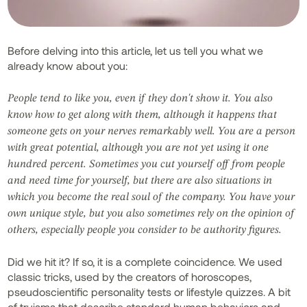
Before delving into this article, let us tell you what we
already know about you:
People tend to like you, even if they don't show it. You also
know how to get along with them, although it happens that
someone gets on your nerves remarkably well. You are a person
with great potential, although you are not yet using it one
hundred percent. Sometimes you cut yourself off from people
and need time for yourself, but there are also situations in
which you become the real soul of the company. You have your
own unique style, but you also sometimes rely on the opinion of
others, especially people you consider to be authority figures.
Did we hit it? If so, it is a complete coincidence. We used
classic tricks, used by the creators of horoscopes,
pseudoscientific personality tests or lifestyle quizzes. A bit
of truisms that describe standard human behaviors and