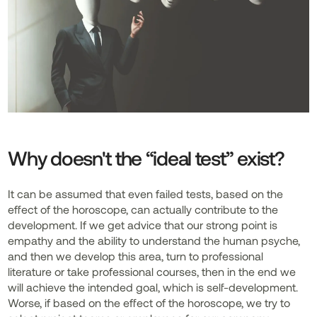
Why doesn't the “ideal test” exist?
It can be assumed that even failed tests, based on the
effect of the horoscope, can actually contribute to the
development. If we get advice that our strong point is
empathy and the ability to understand the human psyche,
and then we develop this area, turn to professional
literature or take professional courses, then in the end we
will achieve the intended goal, which is self-development.
Worse, if based on the effect of the horoscope, we try to