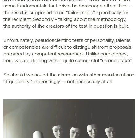
same fundamentals that drive the horoscope effect. First -
the result is supposed to be “tailor-made”, specifically for
the recipient. Secondly - talking about the methodology,
the authority of the creators of the test in question is built.
Unfortunately, pseudoscientific tests of personality, talents
or competencies are difficult to distinguish from proposals
prepared by competent researchers. Unlike horoscopes,
here we are dealing with a quite successful “science fake”.
So should we sound the alarm, as with other manifestations
of quackery? Interestingly — not necessarily at all.