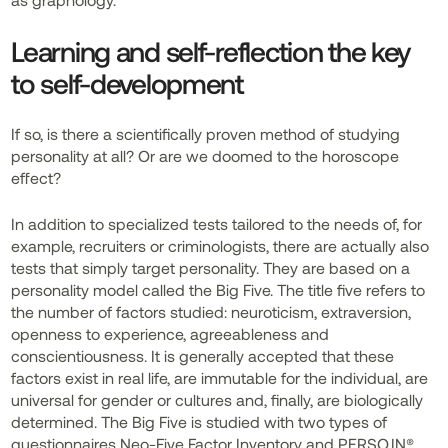
Learning and self-reflection the key
to self-development
If so, is there a scientifically proven method of studying
personality at all? Or are we doomed to the horoscope
effect?
In addition to specialized tests tailored to the needs of, for
example, recruiters or criminologists, there are actually also
tests that simply target personality. They are based on a
personality model called the Big Five. The title five refers to
the number of factors studied: neuroticism, extraversion,
openness to experience, agreeableness and
conscientiousness. It is generally accepted that these
factors exist in real life, are immutable for the individual, are
universal for gender or cultures and, finally, are biologically
determined. The Big Five is studied with two types of
questionnaires Neo-Five Factor Inventory and PERSO.IN®.