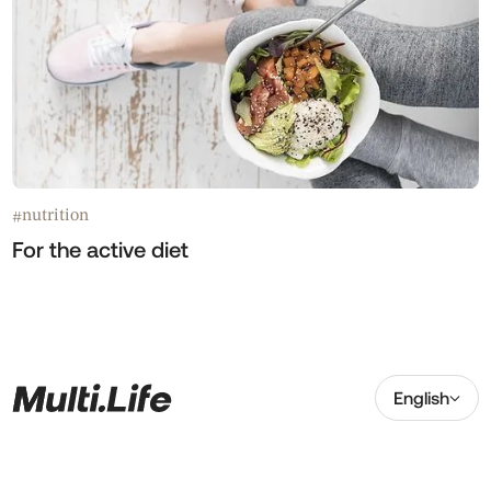
nutrition
#
For the active diet
English