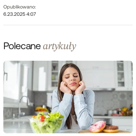
Opublikowano:
6.23.2025 4:07
Polecane
artykuły