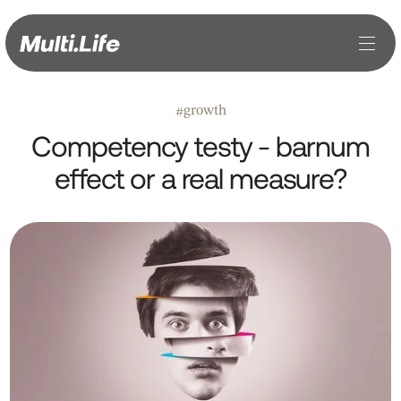
growth
#
Competency testy - barnum
effect or a real measure?