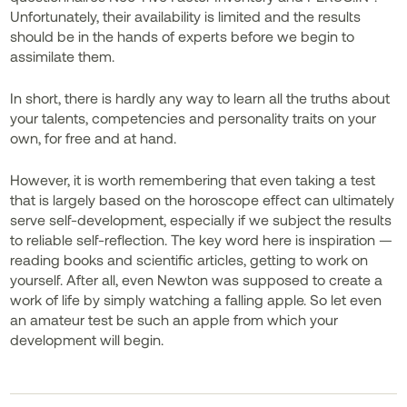
Unfortunately, their availability is limited and the results
should be in the hands of experts before we begin to
assimilate them.
In short, there is hardly any way to learn all the truths about
your talents, competencies and personality traits on your
own, for free and at hand.
However, it is worth remembering that even taking a test
that is largely based on the horoscope effect can ultimately
serve self-development, especially if we subject the results
to reliable self-reflection. The key word here is inspiration —
reading books and scientific articles, getting to work on
yourself. After all, even Newton was supposed to create a
work of life by simply watching a falling apple. So let even
an amateur test be such an apple from which your
development will begin.