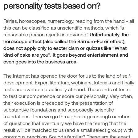
personality tests based on?
Fairies, horoscopes, numerology, reading from the hand - all
this can be classified as unscientific methods, which “a
reasonable person rejects in advance.”
Unfortunately, the
horoscope effect (also called the Barnum-Forer effect),
does not apply only to esotericism or quizzes like “What
kind of cake are you”. It goes beyond entertainment and
even goes into the business area
.
The Internet has opened the door for us to the land of self-
development. Expert literature, webinars, tutorials and finally
tests are available practically at hand. Thousands of tests
to test our competence or score our personality. Very often,
their execution is preceded by the presentation of
substantive foundations and supposedly scientific
foundations. Then we go through a large enough number
of questions that eventually we have the feeling that the
result will be matched to us (and a small select group) with
enormous precision. Sounds familiar? These are the exact