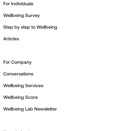
For Individuals
Wellbeing Survey
Step by step to Wellbeing
Articles
For Company
Conversations
Wellbeing Services
Wellbeing Score
Wellbeing Lab Newsletter