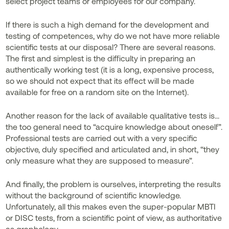
select project teams or employees for our company.
If there is such a high demand for the development and
testing of competences, why do we not have more reliable
scientific tests at our disposal? There are several reasons.
The first and simplest is the difficulty in preparing an
authentically working test (it is a long, expensive process,
so we should not expect that its effect will be made
available for free on a random site on the Internet).
Another reason for the lack of available qualitative tests is...
the too general need to “acquire knowledge about oneself”.
Professional tests are carried out with a very specific
objective, duly specified and articulated and, in short, “they
only measure what they are supposed to measure”.
And finally, the problem is ourselves, interpreting the results
without the background of scientific knowledge.
Unfortunately, all this makes even the super-popular MBTI
or DISC tests, from a scientific point of view, as authoritative
as graphology.