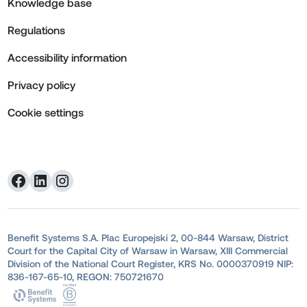
Knowledge base
Regulations
Accessibility information
Privacy policy
Cookie settings
Benefit Systems S.A. Plac Europejski 2, 00-844 Warsaw, District
Court for the Capital City of Warsaw in Warsaw, XIII Commercial
Division of the National Court Register, KRS No. 0000370919 NIP:
836-167-65-10, REGON: 750721670