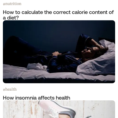
nutrition
#
How to calculate the correct calorie content of
a diet?
health
#
How insomnia affects health