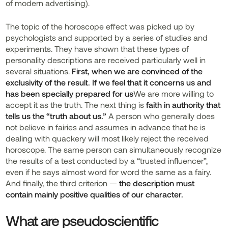
of modern advertising).
The topic of the horoscope effect was picked up by
psychologists and supported by a series of studies and
experiments. They have shown that these types of
personality descriptions are received particularly well in
several situations.
First, when we are convinced of the
exclusivity of the result. If we feel that it concerns us and
has been specially prepared for us
We are more willing to
accept it as the truth. The next thing is
faith in authority that
tells us the “truth about us.”
A person who generally does
not believe in fairies and assumes in advance that he is
dealing with quackery will most likely reject the received
horoscope. The same person can simultaneously recognize
the results of a test conducted by a “trusted influencer”,
even if he says almost word for word the same as a fairy.
And finally, the third criterion —
the description must
contain mainly positive qualities of our character.
What are pseudoscientific