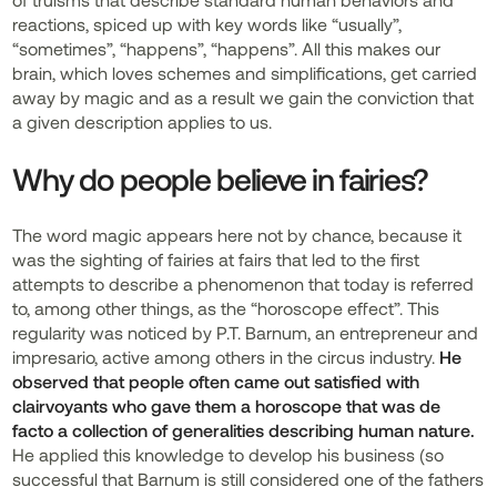
reactions, spiced up with key words like “usually”,
“sometimes”, “happens”, “happens”. All this makes our
brain, which loves schemes and simplifications, get carried
away by magic and as a result we gain the conviction that
a given description applies to us.
Why do people believe in fairies?
The word magic appears here not by chance, because it
was the sighting of fairies at fairs that led to the first
attempts to describe a phenomenon that today is referred
to, among other things, as the “horoscope effect”. This
regularity was noticed by P.T. Barnum, an entrepreneur and
impresario, active among others in the circus industry.
He
observed that people often came out satisfied with
clairvoyants who gave them a horoscope that was de
facto a collection of generalities describing human nature.
He applied this knowledge to develop his business (so
successful that Barnum is still considered one of the fathers