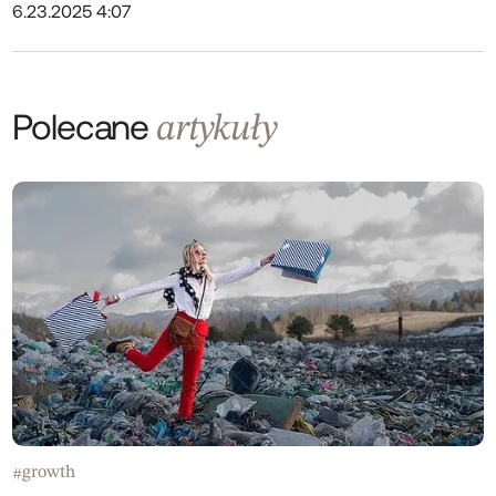
6.23.2025 4:07
Polecane
artykuły
growth
#