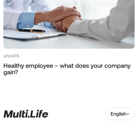
health
#
Healthy employee – what does your company
gain?
English