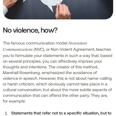
No violence, how?
The famous communication model
Nonviolent
(NVC), or Non-Violent Agreement, teaches
Communications
you to formulate your statements in such a way that, based
on several principles, you can effectively impress your
thoughts and intentions. The creator of this method,
Marshall Rosenberg, emphasized the avoidance of
violence in speech. However, this is not about name-calling
or harsh criticism, which obviously cannot take place in a
cultural conversation, but about the more subtle aspects of
communication that can offend the other party. They are,
for example:
Statements that refer not to a specific situation, but to