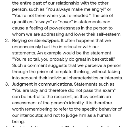
the entire past of our relationship with the other
person
, such as “You always make me angry!” or
“You're not there when you're needed.” The use of
quantifiers “always” or “never” in statements can
cause a feeling of powerlessness in the person to
whom we are addressing and lower their self-esteem.
Relying on stereotypes.
It often happens that we
unconsciously hurt the interlocutor with our
statements. An example would be the statement
“You're so tall, you probably do great in basketball.”
Such a comment suggests that we perceive a person
through the prism of template thinking, without taking
into account their individual characteristics or interests.
Judgment in communications
. Statements such as
“You are lazy and therefore did not pass this exam”
can be hurtful to the recipient, as they contain an
assessment of the person's identity. It is therefore
worth remembering to refer to the specific behavior of
our interlocutor, and not to judge him as a human
being.