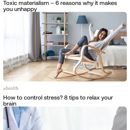
Toxic materialism – 6 reasons why it makes
you unhappy
health
#
How to control stress? 8 tips to relax your
brain