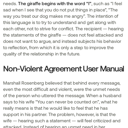
needs.
The giraffe begins with the word “I”
, such as “I feel
sad when I see that you do not put things in place”, “The
way you treat our dog makes me angry”. The intention of
this language is to try to understand and get along with
each other, not to strive for conflict. The recipient — hearing
the statements of the giraffe — does not feel attacked and
does not want to argue, and instead subjects his behavior
to reflection, from which it is only a step to improve the
quality of the relationship in the future.
Non-Violent Agreement User Manual
Marshall Rosenberg believed that behind every message,
even the most difficult and violent, were the unmet needs
of the person who uttered the message. When a husband
says to his wife “You can never be counted on”, what he
really means is that he would like to feel that he has
support in his partner. The problem, however, is that the
wife — hearing such a statement — will feel criticized and
attacked. Instead of hearing an unmet need in her