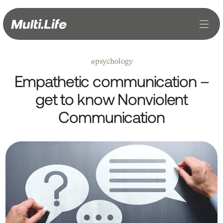
psychology
#
Empathetic communication –
get to know Nonviolent
Communication