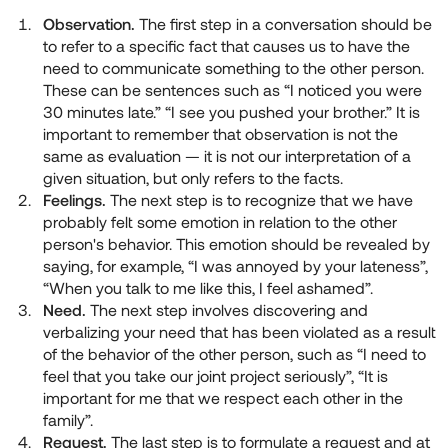
Observation.
The first step in a conversation should be
to refer to a specific fact that causes us to have the
need to communicate something to the other person.
These can be sentences such as “I noticed you were
30 minutes late.” “I see you pushed your brother.” It is
important to remember that observation is not the
same as evaluation — it is not our interpretation of a
given situation, but only refers to the facts.
Feelings.
The next step is to recognize that we have
probably felt some emotion in relation to the other
person's behavior. This emotion should be revealed by
saying, for example, “I was annoyed by your lateness”,
“When you talk to me like this, I feel ashamed”.
Need.
The next step involves discovering and
verbalizing your need that has been violated as a result
of the behavior of the other person, such as “I need to
feel that you take our joint project seriously”, “It is
important for me that we respect each other in the
family”.
Request.
The last step is to formulate a request and at