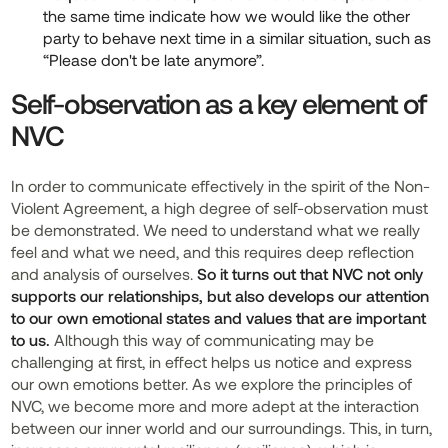
the same time indicate how we would like the other
party to behave next time in a similar situation, such as
“Please don't be late anymore”.
Self-observation as a key element of
NVC
In order to communicate effectively in the spirit of the Non-
Violent Agreement, a high degree of self-observation must
be demonstrated. We need to understand what we really
feel and what we need, and this requires deep reflection
and analysis of ourselves.
So it turns out that NVC not only
supports our relationships, but also develops our attention
to our own emotional states and values that are important
to us.
Although this way of communicating may be
challenging at first,
in effect
helps us notice and express
our own emotions better. As we explore the principles of
NVC, we become more and more adept at the interaction
between our inner world and our surroundings. This, in turn,