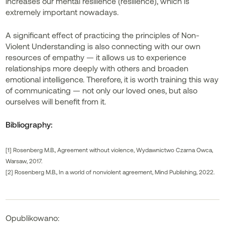
increases our mental resilience (resilience), which is
extremely important nowadays.
A significant effect of practicing the principles of Non-
Violent Understanding is also connecting with our own
resources of empathy — it allows us to experience
relationships more deeply with others and broaden
emotional intelligence. Therefore, it is worth training this way
of communicating — not only our loved ones, but also
ourselves will benefit from it.
Bibliography:
[1] Rosenberg M.B., Agreement without violence, Wydawnictwo Czarna Owca,
Warsaw, 2017.
[2] Rosenberg M.B., In a world of nonviolent agreement, Mind Publishing, 2022.
Opublikowano: