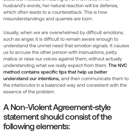
husband's words, her natural reaction will be defense,
which often leads to a counterattack. This is how
misunderstandings and quarrels are born.
Usually, when we are overwhelmed by difficult emotions,
such as anger, it is difficult to remain aware enough to
understand the unmet need that emotion signals. It causes
us to accuse the other person with insinuations, petty
malice or raise our voices against them, without actually
understanding what we really expect from them.
The NVC
method contains specific tips that help us better
understand our intentions,
and then
communicate them to
the interlocutor in a balanced way and consistent with the
essence of the problem.
A Non-Violent Agreement-style
statement should consist of the
following elements: