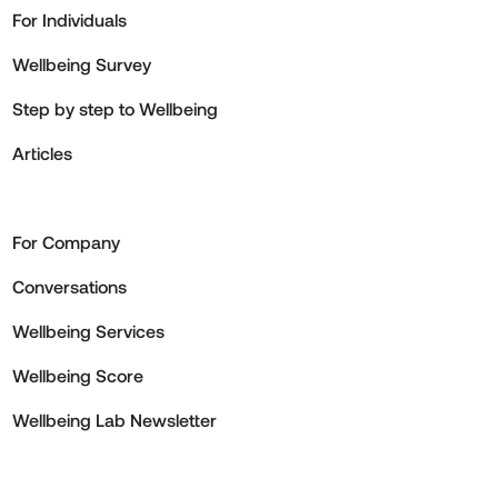
For Individuals
Wellbeing Survey
Step by step to Wellbeing
Articles
For Company
Conversations
Wellbeing Services
Wellbeing Score
Wellbeing Lab Newsletter