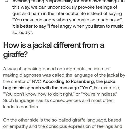
Avoiding taking responsibility for one's own feelings.
In
this way, we can unconsciously provoke feelings of
guilt and harm in the interlocutor. So instead of saying
“You make me angry when you make so much noise”,
it is better to say “I feel angry when you listen to music
so loudly”.
How is a jackal different from a
giraffe?
A way of speaking based on judgments, criticism or
making diagnoses was called the language of the jackal by
the creator of NVC.
According to Rosenberg, the jackal
begins his speech with the message “You”,
For example,
“You don't know how to do it right,” or “You're mindless.”
Such language has its consequences and most often
leads to conflicts.
On the other side is the so-called giraffe language, based
on empathy and the conscious expression of feelings and