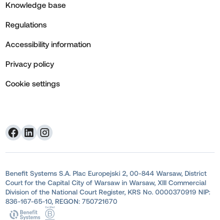
Knowledge base
Regulations
Accessibility information
Privacy policy
Cookie settings
Benefit Systems S.A. Plac Europejski 2, 00-844 Warsaw, District
Court for the Capital City of Warsaw in Warsaw, XIII Commercial
Division of the National Court Register, KRS No. 0000370919 NIP:
836-167-65-10, REGON: 750721670