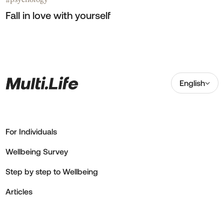
#
Fall in love with yourself
English
For Individuals
Wellbeing Survey
Step by step to Wellbeing
Articles