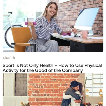
health
#
Sport Is Not Only Health – How to Use Physical
Activity for the Good of the Company