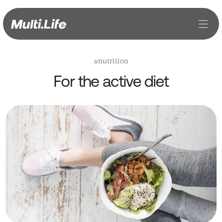
nutrition
#
For the active diet