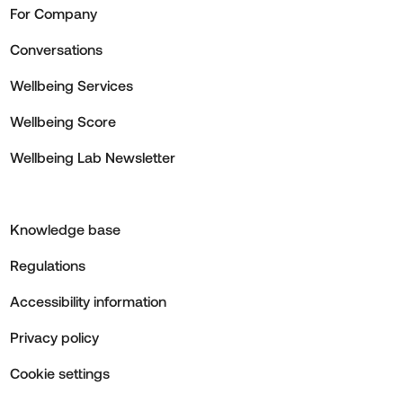
For Company
Conversations
Wellbeing Services
Wellbeing Score
Wellbeing Lab Newsletter
Knowledge base
Regulations
Accessibility information
Privacy policy
Cookie settings