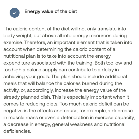
Energy value of the diet
The caloric content of the diet will not only translate into
body weight, but above all into energy resources during
exercise. Therefore, an important element that is taken into
account when determining the caloric content of a
nutritional plan is to take into account the energy
expenditure associated with the training. Both too low and
too high a calorie supply can contribute to a delay in
achieving your goals. The plan should include additional
meals that will balance the calories burned during the
activity, or, accordingly, increase the energy value of the
already planned dish. This is especially important when it
comes to reducing diets. Too much caloric deficit can be
negative in the effects and cause, for example, a decrease
in muscle mass or even a deterioration in exercise capacity,
a decrease in energy, general weakness and nutritional
deficiencies.