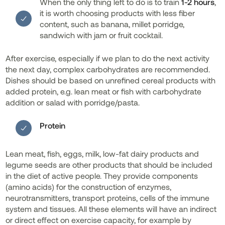
When the only thing left to do is to train
1-2 hours
,
it is worth choosing products with less fiber
content, such as banana, millet porridge,
sandwich with jam or fruit cocktail.
After exercise, especially if we plan to do the next activity
the next day, complex carbohydrates are recommended.
Dishes should be based on unrefined cereal products with
added protein, e.g. lean meat or fish with carbohydrate
addition or salad with porridge/pasta.
Protein
Lean meat, fish, eggs, milk, low-fat dairy products and
legume seeds are other products that should be included
in the diet of active people. They provide components
(amino acids) for the construction of enzymes,
neurotransmitters, transport proteins, cells of the immune
system and tissues. All these elements will have an indirect
or direct effect on exercise capacity, for example by