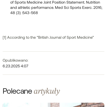
of Sports Medicine Joint Position Statement. Nutrition
and athletic performance. Med Sci Sports Exerc. 2016;
48 (3) :543-568
[1] According to the “British Journal of Sport Medicine”
Opublikowano:
6.23.2025 4:07
Polecane
artykuły