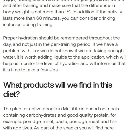
and after training and make sure that the difference in
body weight is not more than 1%. In addition, if the activity
lasts more than 60 minutes, you can consider drinking
isotonics during training.
Proper hydration should be remembered throughout the
day, and not just in the peri-training period. If we have a
problem with it or we do not know if we are taking enough
water, it is worth adding liquids to the application, which will
help us monitor the level of hydration and will inform us that
it is time to take a few sips.
What products will we find in this
diet?
The plan for active people in MultiLife is based on meals
containing carbohydrates and good quality protein, for
example: porridge, millet, pasta, porridge, meat and fish
with additives. As part of the snacks you will find here,