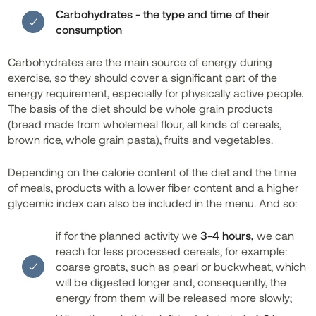
Carbohydrates - the type and time of their
consumption
Carbohydrates are the main source of energy during
exercise, so they should cover a significant part of the
energy requirement, especially for physically active people.
The basis of the diet should be whole grain products
(bread made from wholemeal flour, all kinds of cereals,
brown rice, whole grain pasta), fruits and vegetables.
Depending on the calorie content of the diet and the time
of meals, products with a lower fiber content and a higher
glycemic index can also be included in the menu. And so:
if for the planned activity we
3-4 hours,
we can
reach for less processed cereals, for example:
coarse groats, such as pearl or buckwheat, which
will be digested longer and, consequently, the
energy from them will be released more slowly;