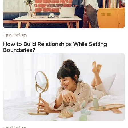
psychology
#
How to Build Relationships While Setting
Boundaries?
psychology