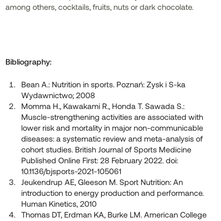
among others, cocktails, fruits, nuts or dark chocolate.
Bibliography:
Bean A.: Nutrition in sports. Poznań: Zysk i S-ka
Wydawnictwo; 2008
Momma H., Kawakami R., Honda T. Sawada S.:
Muscle-strengthening activities are associated with
lower risk and mortality in major non-communicable
diseases: a systematic review and meta-analysis of
cohort studies. British Journal of Sports Medicine
Published Online First: 28 February 2022. doi:
10.1136/bjsports-2021-105061
Jeukendrup AE, Gleeson M. Sport Nutrition: An
introduction to energy production and performance.
Human Kinetics, 2010
Thomas DT, Erdman KA, Burke LM. American College