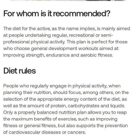
For whom is it recommended?
The diet for the active, as the name implies, is mainly aimed
at people undertaking regular, recreational or semi-
professional physical activity. This plan is perfect for those
who choose general development workouts aimed at
improving strength, endurance and aerobic fitness.
Diet rules
People who regularly engage in physical activity, when
planning their nutrition, should focus, among others, on the
selection of the appropriate energy content of the diet, as
well as the amount of protein, carbohydrates and liquids.
Only a properly balanced nutrition plan allows you to reap
the maximum benefits of exercise, such as improving
fitness or general fitness, but also supports the prevention
of cardiovascular diseases or cancers.