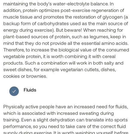
maintaining the body's water-electrolyte balance. In
addition, protein optimizes post-exercise regeneration of
muscle tissue and promotes the restoration of glycogen (a
backup form of carbohydrates used as the main source of
energy during exercise). But beware! When reaching for
plant-based sources of protein, such as legumes, keep in
mind that they do not provide all the essential amino acids.
Therefore, to increase the biological value of the consumed
vegetable protein, it is worth combining it with cereal
products. Such a combination will work in both salty and
sweet dishes, for example vegetarian cutlets, dishes,
cookies or brownies.
Fluids
Physically active people have an increased need for fluids,
which is associated with increased sweating during
training. Even a slight dehydration can translate into sports
performance, so you need to take care of the correct fluid
supply during exercise. It is worth weighing yourself before