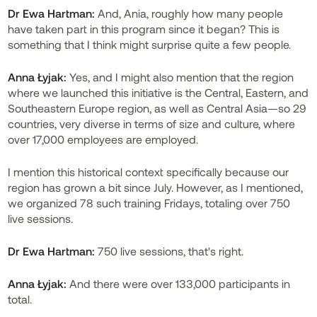
Dr
Ewa Hartman:
And, Ania, roughly how many people
have taken part in this program since it began? This is
something that I think might surprise quite a few people.
Anna Łyjak:
Yes, and I might also mention that the region
where we launched this initiative is the Central, Eastern, and
Southeastern Europe region, as well as Central Asia—so 29
countries, very diverse in terms of size and culture, where
over 17,000 employees are employed.
I mention this historical context specifically because our
region has grown a bit since July. However, as I mentioned,
we organized 78 such training Fridays, totaling over 750
live sessions.
Dr
Ewa Hartman:
750 live sessions, that's right.
Anna Łyjak:
And there were over 133,000 participants in
total.