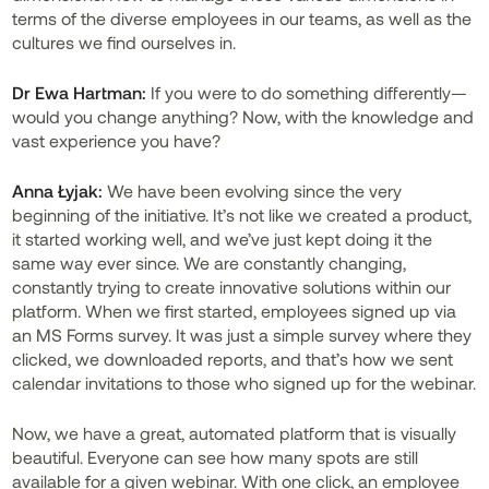
terms of the diverse employees in our teams, as well as the
cultures we find ourselves in.
Dr
Ewa Hartman:
If you were to do something differently—
would you change anything? Now, with the knowledge and
vast experience you have?
Anna Łyjak:
We have been evolving since the very
beginning of the initiative. It’s not like we created a product,
it started working well, and we’ve just kept doing it the
same way ever since. We are constantly changing,
constantly trying to create innovative solutions within our
platform. When we first started, employees signed up via
an MS Forms survey. It was just a simple survey where they
clicked, we downloaded reports, and that’s how we sent
calendar invitations to those who signed up for the webinar.
Now, we have a great, automated platform that is visually
beautiful. Everyone can see how many spots are still
available for a given webinar. With one click, an employee