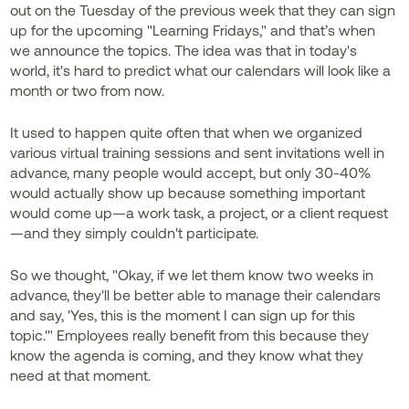
out on the Tuesday of the previous week that they can sign
up for the upcoming "Learning Fridays," and that’s when
we announce the topics. The idea was that in today's
world, it's hard to predict what our calendars will look like a
month or two from now.
It used to happen quite often that when we organized
various virtual training sessions and sent invitations well in
advance, many people would accept, but only 30-40%
would actually show up because something important
would come up—a work task, a project, or a client request
—and they simply couldn't participate.
So we thought, "Okay, if we let them know two weeks in
advance, they'll be better able to manage their calendars
and say, 'Yes, this is the moment I can sign up for this
topic.'" Employees really benefit from this because they
know the agenda is coming, and they know what they
need at that moment.