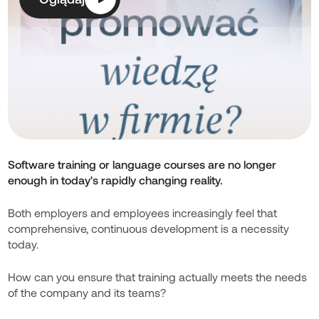
Software training or language courses are no longer
enough in today's rapidly changing reality.
Both employers and employees increasingly feel that
comprehensive, continuous development is a necessity
today.
How can you ensure that training actually meets the needs
of the company and its teams?