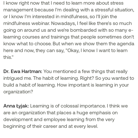
I know right now that I need to learn more about stress
management because I'm dealing with a stressful situation,
or I know I'm interested in mindfulness, so I'll join the
mindfulness webinar. Nowadays, I feel like there's so much
going on around us and we're bombarded with so many e-
learning courses and trainings that people sometimes don't
know what to choose. But when we show them the agenda
here and now, they can say, "Okay, I know I want to learn
this."
Dr.
Ewa Hartman:
You mentioned a few things that really
intrigued me. The habit of learning. Right? So you wanted to
build a habit of learning. How important is learning in your
organization?
Anna Łyjak:
Learning is of colossal importance. I think we
are an organization that places a huge emphasis on
development and employee learning from the very
beginning of their career and at every level.