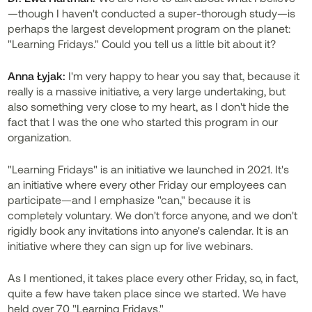
—though I haven't conducted a super-thorough study—is
perhaps the largest development program on the planet:
"Learning Fridays." Could you tell us a little bit about it?
Anna Łyjak:
I'm very happy to hear you say that, because it
really is a massive initiative, a very large undertaking, but
also something very close to my heart, as I don't hide the
fact that I was the one who started this program in our
organization.
"Learning Fridays" is an initiative we launched in 2021. It's
an initiative where every other Friday our employees can
participate—and I emphasize "can," because it is
completely voluntary. We don't force anyone, and we don't
rigidly book any invitations into anyone's calendar. It is an
initiative where they can sign up for live webinars.
As I mentioned, it takes place every other Friday, so, in fact,
quite a few have taken place since we started. We have
held over 70 "Learning Fridays."