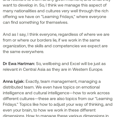
want to develop in. So, I think we manage this aspect of
many nationalities and cultures very well through the rich
offering we have on "Learning Fridays," where everyone
can find something for themselves.
And as I say, I think everyone, regardless of where we are
from or where our borders lie, if we work in the same
organization, the skills and competencies we expect are
the same everywhere.
Dr
Ewa Hartman:
So, wellbeing and Excel will be just as
relevant in Central Asia as they are in Western Europe.
Anna Łyjak:
Exactly, team management, managing a
distributed team. We even have topics on emotional
intelligence and cultural intelligence—how to work across
different cultures—these are also topics from our "Learning
Fridays." Topics like how to adjust your way of thinking, and
even your brain, to how we work in these different
dimensions. How to manage these various dimensions in