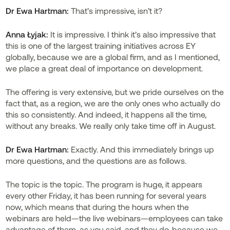
Dr
Ewa Hartman:
That’s impressive, isn’t it?
Anna Łyjak:
It is impressive. I think it’s also impressive that
this is one of the largest training initiatives across EY
globally, because we are a global firm, and as I mentioned,
we place a great deal of importance on development.
The offering is very extensive, but we pride ourselves on the
fact that, as a region, we are the only ones who actually do
this so consistently. And indeed, it happens all the time,
without any breaks. We really only take time off in August.
Dr
Ewa Hartman:
Exactly. And this immediately brings up
more questions, and the questions are as follows.
The topic is the topic. The program is huge, it appears
every other Friday, it has been running for several years
now, which means that during the hours when the
webinars are held—the live webinars—employees can take
advantage of them, as you said, and they do, because we