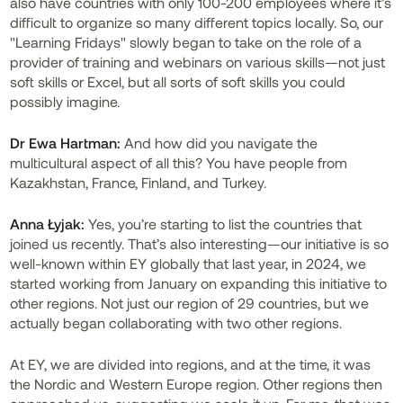
also have countries with only 100-200 employees where it’s
difficult to organize so many different topics locally. So, our
"Learning Fridays" slowly began to take on the role of a
provider of training and webinars on various skills—not just
soft skills or Excel, but all sorts of soft skills you could
possibly imagine.
Dr
Ewa Hartman:
And how did you navigate the
multicultural aspect of all this? You have people from
Kazakhstan, France, Finland, and Turkey.
Anna Łyjak:
Yes, you’re starting to list the countries that
joined us recently. That’s also interesting—our initiative is so
well-known within EY globally that last year, in 2024, we
started working from January on expanding this initiative to
other regions. Not just our region of 29 countries, but we
actually began collaborating with two other regions.
At EY, we are divided into regions, and at the time, it was
the Nordic and Western Europe region. Other regions then