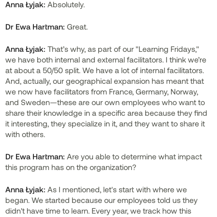
Anna Łyjak:
Absolutely.
Dr Ewa Hartman:
Great.
Anna Łyjak:
That’s why, as part of our "Learning Fridays,"
we have both internal and external facilitators. I think we’re
at about a 50/50 split. We have a lot of internal facilitators.
And, actually, our geographical expansion has meant that
we now have facilitators from France, Germany, Norway,
and Sweden—these are our own employees who want to
share their knowledge in a specific area because they find
it interesting, they specialize in it, and they want to share it
with others.
Dr
Ewa Hartman:
Are you able to determine what impact
this program has on the organization?
Anna Łyjak:
As I mentioned, let's start with where we
began. We started because our employees told us they
didn't have time to learn. Every year, we track how this