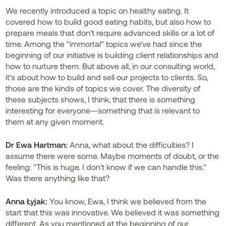
We recently introduced a topic on healthy eating. It
covered how to build good eating habits, but also how to
prepare meals that don't require advanced skills or a lot of
time. Among the "immortal" topics we've had since the
beginning of our initiative is building client relationships and
how to nurture them. But above all, in our consulting world,
it's about how to build and sell our projects to clients. So,
those are the kinds of topics we cover. The diversity of
these subjects shows, I think, that there is something
interesting for everyone—something that is relevant to
them at any given moment.
Dr
Ewa Hartman:
Anna, what about the difficulties? I
assume there were some. Maybe moments of doubt, or the
feeling: "This is huge. I don't know if we can handle this."
Was there anything like that?
Anna Łyjak:
You know, Ewa, I think we believed from the
start that this was innovative. We believed it was something
different. As you mentioned at the beginning of our