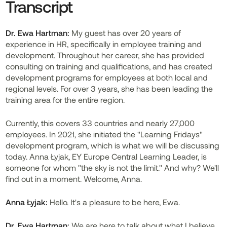
Transcript
Dr.
Ewa Hartman:
My guest has over 20 years of
experience in HR, specifically in employee training and
development. Throughout her career, she has provided
consulting on training and qualifications, and has created
development programs for employees at both local and
regional levels. For over 3 years, she has been leading the
training area for the entire region.
Currently, this covers 33 countries and nearly 27,000
employees. In 2021, she initiated the "Learning Fridays"
development program, which is what we will be discussing
today. Anna Łyjak, EY Europe Central Learning Leader, is
someone for whom "the sky is not the limit." And why? We'll
find out in a moment. Welcome, Anna.
Anna Łyjak:
Hello. It's a pleasure to be here, Ewa.
Dr. Ewa Hartman:
We are here to talk about what I believe