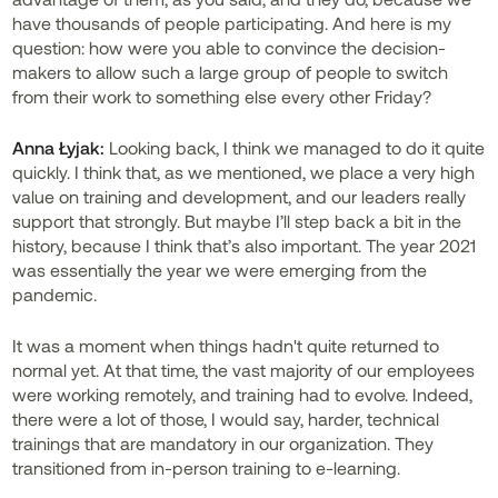
have thousands of people participating. And here is my
question: how were you able to convince the decision-
makers to allow such a large group of people to switch
from their work to something else every other Friday?
Anna Łyjak:
Looking back, I think we managed to do it quite
quickly. I think that, as we mentioned, we place a very high
value on training and development, and our leaders really
support that strongly. But maybe I’ll step back a bit in the
history, because I think that’s also important. The year 2021
was essentially the year we were emerging from the
pandemic.
It was a moment when things hadn't quite returned to
normal yet. At that time, the vast majority of our employees
were working remotely, and training had to evolve. Indeed,
there were a lot of those, I would say, harder, technical
trainings that are mandatory in our organization. They
transitioned from in-person training to e-learning.