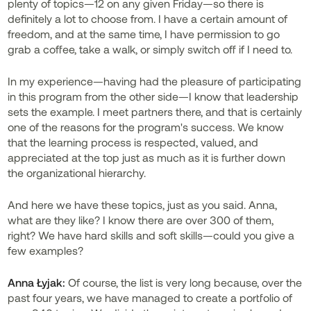
plenty of topics—12 on any given Friday—so there is
definitely a lot to choose from. I have a certain amount of
freedom, and at the same time, I have permission to go
grab a coffee, take a walk, or simply switch off if I need to.
In my experience—having had the pleasure of participating
in this program from the other side—I know that leadership
sets the example. I meet partners there, and that is certainly
one of the reasons for the program's success. We know
that the learning process is respected, valued, and
appreciated at the top just as much as it is further down
the organizational hierarchy.
And here we have these topics, just as you said. Anna,
what are they like? I know there are over 300 of them,
right? We have hard skills and soft skills—could you give a
few examples?
Anna Łyjak:
Of course, the list is very long because, over the
past four years, we have managed to create a portfolio of