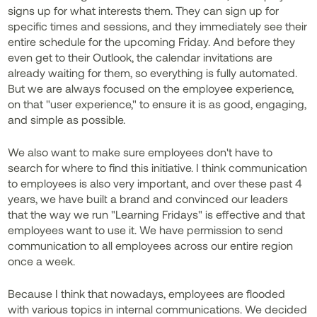
signs up for what interests them. They can sign up for
specific times and sessions, and they immediately see their
entire schedule for the upcoming Friday. And before they
even get to their Outlook, the calendar invitations are
already waiting for them, so everything is fully automated.
But we are always focused on the employee experience,
on that "user experience," to ensure it is as good, engaging,
and simple as possible.
We also want to make sure employees don't have to
search for where to find this initiative. I think communication
to employees is also very important, and over these past 4
years, we have built a brand and convinced our leaders
that the way we run "Learning Fridays" is effective and that
employees want to use it. We have permission to send
communication to all employees across our entire region
once a week.
Because I think that nowadays, employees are flooded
with various topics in internal communications. We decided