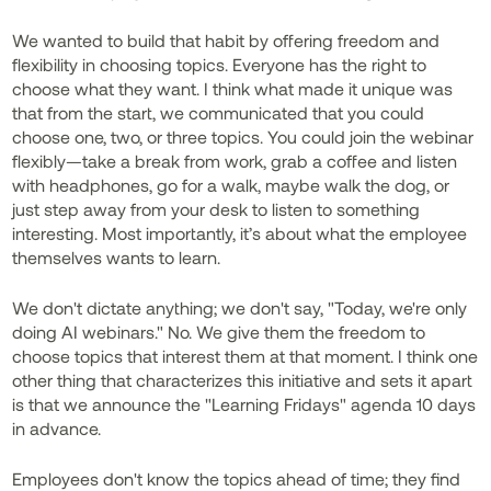
We wanted to build that habit by offering freedom and
flexibility in choosing topics. Everyone has the right to
choose what they want. I think what made it unique was
that from the start, we communicated that you could
choose one, two, or three topics. You could join the webinar
flexibly—take a break from work, grab a coffee and listen
with headphones, go for a walk, maybe walk the dog, or
just step away from your desk to listen to something
interesting. Most importantly, it’s about what the employee
themselves wants to learn.
We don't dictate anything; we don't say, "Today, we're only
doing AI webinars." No. We give them the freedom to
choose topics that interest them at that moment. I think one
other thing that characterizes this initiative and sets it apart
is that we announce the "Learning Fridays" agenda 10 days
in advance.
Employees don't know the topics ahead of time; they find