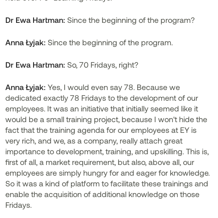
Dr
Ewa Hartman:
Since the beginning of the program?
Anna Łyjak:
Since the beginning of the program.
Dr
Ewa Hartman:
So, 70 Fridays, right?
Anna Łyjak:
Yes, I would even say 78. Because we
dedicated exactly 78 Fridays to the development of our
employees. It was an initiative that initially seemed like it
would be a small training project, because I won't hide the
fact that the training agenda for our employees at EY is
very rich, and we, as a company, really attach great
importance to development, training, and upskilling. This is,
first of all, a market requirement, but also, above all, our
employees are simply hungry for and eager for knowledge.
So it was a kind of platform to facilitate these trainings and
enable the acquisition of additional knowledge on those
Fridays.