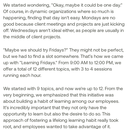
We started wondering, "Okay, maybe it could be one day."
Of course, in dynamic organizations where so much is
happening, finding that day isn't easy. Mondays are no
good because client meetings and projects are just kicking
off. Wednesdays aren't ideal either, as people are usually in
the middle of client projects.
"Maybe we should try Fridays?" They might not be perfect,
but we had to find a slot somewhere. That’s how we came
up with "Learning Fridays." From 9:00 AM to 12:00 PM, we
offer a total of 12 different topics, with 3 to 4 sessions
running each hour.
We started with 9 topics, and now we're up to 12. From the
very beginning, we emphasized that this initiative was
about building a habit of learning among our employees.
It’s incredibly important that they not only have the
opportunity to learn but also the desire to do so. This
approach of fostering a lifelong learning habit really took
root, and employees wanted to take advantage of it.