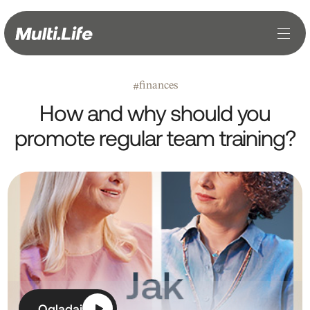
finances
#
How and why should you
promote regular team training?
Oglądaj