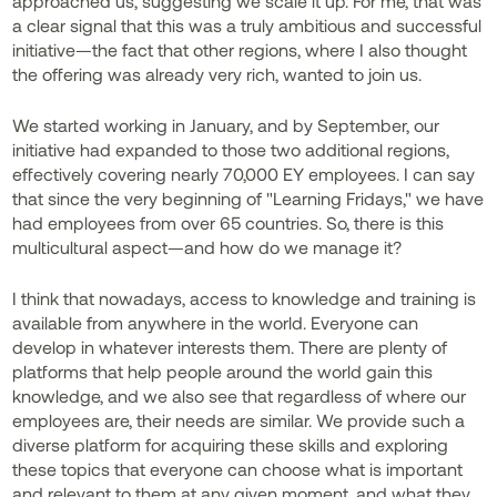
approached us, suggesting we scale it up. For me, that was
a clear signal that this was a truly ambitious and successful
initiative—the fact that other regions, where I also thought
the offering was already very rich, wanted to join us.
We started working in January, and by September, our
initiative had expanded to those two additional regions,
effectively covering nearly 70,000 EY employees. I can say
that since the very beginning of "Learning Fridays," we have
had employees from over 65 countries. So, there is this
multicultural aspect—and how do we manage it?
I think that nowadays, access to knowledge and training is
available from anywhere in the world. Everyone can
develop in whatever interests them. There are plenty of
platforms that help people around the world gain this
knowledge, and we also see that regardless of where our
employees are, their needs are similar. We provide such a
diverse platform for acquiring these skills and exploring
these topics that everyone can choose what is important
and relevant to them at any given moment, and what they