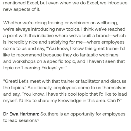
mentioned Excel, but even when we do Excel, we introduce
new aspects of it.
Whether we’re doing training or webinars on wellbeing,
we’re always introducing new topics. I think we’ve reached
a point with this initiative where we’ve built a brand—which
is incredibly nice and satisfying for me—where employees
come to us and say, "You know, I know this great trainer I’d
like to recommend because they do fantastic webinars
and workshops on a specific topic, and I haven't seen that
topic on 'Learning Fridays' yet."
"Great! Let’s meet with that trainer or facilitator and discuss
the topics." Additionally, employees come to us themselves
and say, "You know, I have this cool topic that I’d like to lead
myself. I’d like to share my knowledge in this area. Can I?"
Dr
Ewa Hartman:
So, there is an opportunity for employees
to lead sessions?