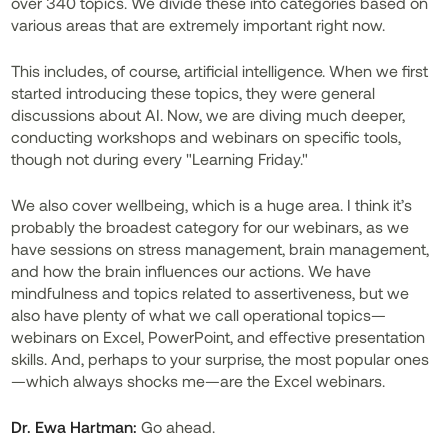
over 340 topics. We divide these into categories based on
various areas that are extremely important right now.
This includes, of course, artificial intelligence. When we first
started introducing these topics, they were general
discussions about AI. Now, we are diving much deeper,
conducting workshops and webinars on specific tools,
though not during every "Learning Friday."
We also cover wellbeing, which is a huge area. I think it’s
probably the broadest category for our webinars, as we
have sessions on stress management, brain management,
and how the brain influences our actions. We have
mindfulness and topics related to assertiveness, but we
also have plenty of what we call operational topics—
webinars on Excel, PowerPoint, and effective presentation
skills. And, perhaps to your surprise, the most popular ones
—which always shocks me—are the Excel webinars.
Dr. Ewa Hartman:
Go ahead.