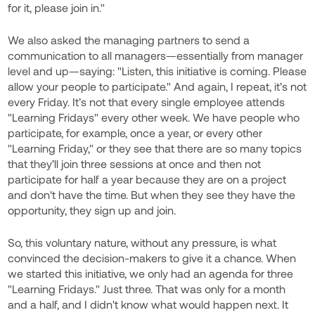
for it, please join in."
We also asked the managing partners to send a
communication to all managers—essentially from manager
level and up—saying: "Listen, this initiative is coming. Please
allow your people to participate." And again, I repeat, it’s not
every Friday. It’s not that every single employee attends
"Learning Fridays" every other week. We have people who
participate, for example, once a year, or every other
"Learning Friday," or they see that there are so many topics
that they’ll join three sessions at once and then not
participate for half a year because they are on a project
and don't have the time. But when they see they have the
opportunity, they sign up and join.
So, this voluntary nature, without any pressure, is what
convinced the decision-makers to give it a chance. When
we started this initiative, we only had an agenda for three
"Learning Fridays." Just three. That was only for a month
and a half, and I didn't know what would happen next. It