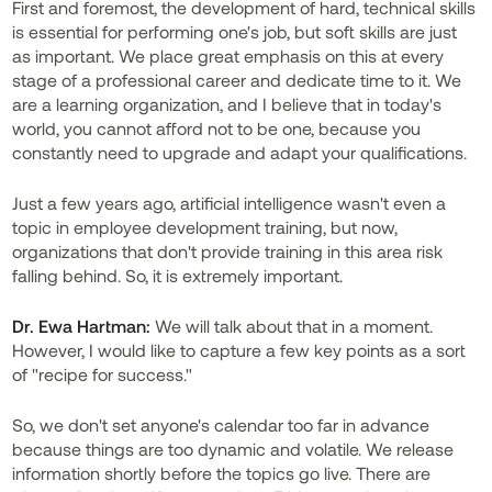
First and foremost, the development of hard, technical skills
is essential for performing one's job, but soft skills are just
as important. We place great emphasis on this at every
stage of a professional career and dedicate time to it. We
are a learning organization, and I believe that in today's
world, you cannot afford not to be one, because you
constantly need to upgrade and adapt your qualifications.
Just a few years ago, artificial intelligence wasn't even a
topic in employee development training, but now,
organizations that don't provide training in this area risk
falling behind. So, it is extremely important.
Dr. Ewa Hartman:
We will talk about that in a moment.
However, I would like to capture a few key points as a sort
of "recipe for success."
So, we don't set anyone's calendar too far in advance
because things are too dynamic and volatile. We release
information shortly before the topics go live. There are