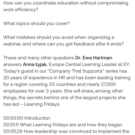
How can you coordinate education without compromising
work efficiency?
What topics should you cover?
What mistakes should you avoid when organizing a
webinar, and where can you get feedback after it ends?
These and many other questions
Dr. Ewa Hartman
answers
Anna Łyjak
, Europe Central Learning Leader at EY.
Today's guest in our "Company That Supports" series has
20 years of experience in HR and has been leading training
for a region covering 33 countries and nearly 27,000
employees for over 3 years. She will share, among other
things, the secrets behind one of the largest projects she
has led – Learning Fridays.
00:00:00 Introduction
00:01:11 What Learning Fridays are and how they began
00:05:28 How leadership was convinced to implement the