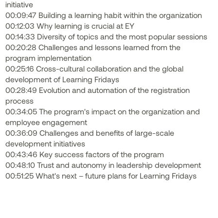
initiative
00:09:47 Building a learning habit within the organization
00:12:03 Why learning is crucial at EY
00:14:33 Diversity of topics and the most popular sessions
00:20:28 Challenges and lessons learned from the
program implementation
00:25:16 Cross-cultural collaboration and the global
development of Learning Fridays
00:28:49 Evolution and automation of the registration
process
00:34:05 The program's impact on the organization and
employee engagement
00:36:09 Challenges and benefits of large-scale
development initiatives
00:43:46 Key success factors of the program
00:48:10 Trust and autonomy in leadership development
00:51:25 What's next – future plans for Learning Fridays