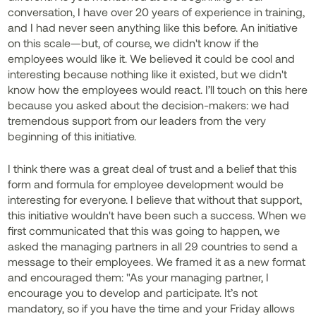
conversation, I have over 20 years of experience in training,
and I had never seen anything like this before. An initiative
on this scale—but, of course, we didn't know if the
employees would like it. We believed it could be cool and
interesting because nothing like it existed, but we didn't
know how the employees would react. I’ll touch on this here
because you asked about the decision-makers: we had
tremendous support from our leaders from the very
beginning of this initiative.
I think there was a great deal of trust and a belief that this
form and formula for employee development would be
interesting for everyone. I believe that without that support,
this initiative wouldn't have been such a success. When we
first communicated that this was going to happen, we
asked the managing partners in all 29 countries to send a
message to their employees. We framed it as a new format
and encouraged them: "As your managing partner, I
encourage you to develop and participate. It’s not
mandatory, so if you have the time and your Friday allows