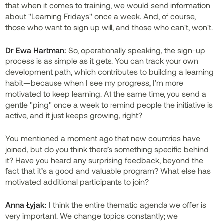
that when it comes to training, we would send information
about "Learning Fridays" once a week. And, of course,
those who want to sign up will, and those who can't, won't.
Dr Ewa Hartman:
So, operationally speaking, the sign-up
process is as simple as it gets. You can track your own
development path, which contributes to building a learning
habit—because when I see my progress, I’m more
motivated to keep learning. At the same time, you send a
gentle "ping" once a week to remind people the initiative is
active, and it just keeps growing, right?
You mentioned a moment ago that new countries have
joined, but do you think there’s something specific behind
it? Have you heard any surprising feedback, beyond the
fact that it’s a good and valuable program? What else has
motivated additional participants to join?
Anna Łyjak:
I think the entire thematic agenda we offer is
very important. We change topics constantly; we