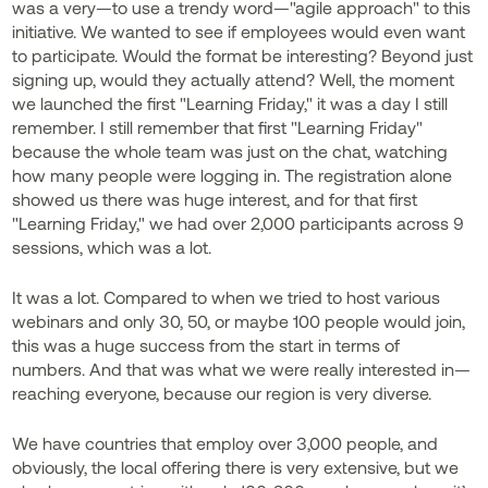
was a very—to use a trendy word—"agile approach" to this
initiative. We wanted to see if employees would even want
to participate. Would the format be interesting? Beyond just
signing up, would they actually attend? Well, the moment
we launched the first "Learning Friday," it was a day I still
remember. I still remember that first "Learning Friday"
because the whole team was just on the chat, watching
how many people were logging in. The registration alone
showed us there was huge interest, and for that first
"Learning Friday," we had over 2,000 participants across 9
sessions, which was a lot.
It was a lot. Compared to when we tried to host various
webinars and only 30, 50, or maybe 100 people would join,
this was a huge success from the start in terms of
numbers. And that was what we were really interested in—
reaching everyone, because our region is very diverse.
We have countries that employ over 3,000 people, and
obviously, the local offering there is very extensive, but we