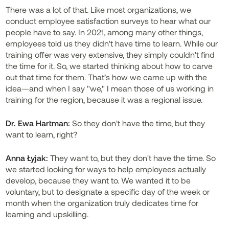
There was a lot of that. Like most organizations, we
conduct employee satisfaction surveys to hear what our
people have to say. In 2021, among many other things,
employees told us they didn't have time to learn. While our
training offer was very extensive, they simply couldn't find
the time for it. So, we started thinking about how to carve
out that time for them. That’s how we came up with the
idea—and when I say "we," I mean those of us working in
training for the region, because it was a regional issue.
Dr. Ewa Hartman:
So they don't have the time, but they
want to learn, right?
Anna Łyjak:
They want to, but they don't have the time. So
we started looking for ways to help employees actually
develop, because they want to. We wanted it to be
voluntary, but to designate a specific day of the week or
month when the organization truly dedicates time for
learning and upskilling.