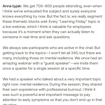
Anna Łyjak:
We get 700–800 people attending, even when
I think we’ve exhausted the subject and surely everyone
knows everything by now. But the fact is, we really segment
these thematic blocks well. Every "Learning Friday" topic is
a live webinar, which I think is valuable for employees
because it’s a moment when they can actually listen to
someone in real-time and ask questions.
We always see participants who are active in the chat. But
getting back to the topics—I won't list all 340, but there are
many, including those on mental resilience. We once had an
amazing webinar with a "guest speaker"—we invite them
once a quarter for a single session at a specific time.
We had a speaker who talked about a very important topic
right now: mental resilience. During the session, they shared
their own experience with professional burnout. I think it
was such a powerful and important message to pay
attention to early symptoms so that you don't end up in that
situation.