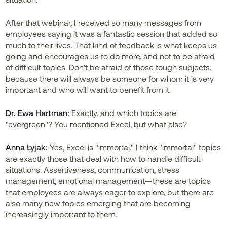
After that webinar, I received so many messages from
employees saying it was a fantastic session that added so
much to their lives. That kind of feedback is what keeps us
going and encourages us to do more, and not to be afraid
of difficult topics. Don't be afraid of those tough subjects,
because there will always be someone for whom it is very
important and who will want to benefit from it.
Dr. Ewa Hartman:
Exactly, and which topics are
"evergreen"? You mentioned Excel, but what else?
Anna Łyjak:
Yes, Excel is "immortal." I think "immortal" topics
are exactly those that deal with how to handle difficult
situations. Assertiveness, communication, stress
management, emotional management—these are topics
that employees are always eager to explore, but there are
also many new topics emerging that are becoming
increasingly important to them.